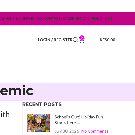
PAYMENT & SHIPPING
FAQS
CONTACT US
TERMS
PRIVACY POLICY
C S R
0
LOGIN / REGISTER
0.00
demic
RECENT POSTS
ith
School’s Out! Holiday Fun
Starts here …
July 30, 2026
No Comments