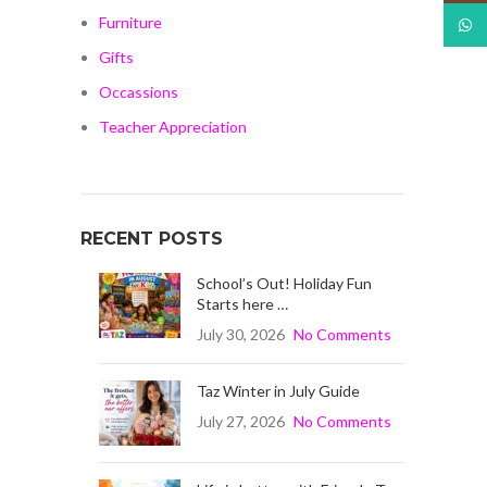
Furniture
What
Gifts
Occassions
Teacher Appreciation
RECENT POSTS
School’s Out! Holiday Fun
Starts here …
July 30, 2026
No Comments
Taz Winter in July Guide
July 27, 2026
No Comments