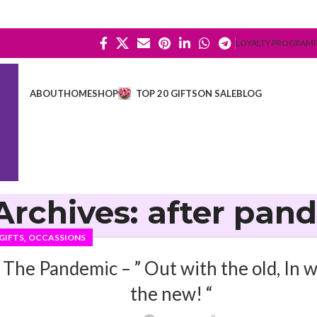
LOYALTY PROGRAM
ABOUT
HOME
SHOP
TOP 20 GIFTS
ON SALE
BLOG
Archives: after pan
,
GIFTS
OCCASSIONS
The Pandemic – ” Out with the old, In w
the new! “