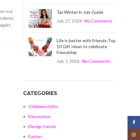
ear out
Taz Winter in July Guide
Pandemic
July 27, 2026
No Comments
again!
Life is better with Friends:Top
10 Gift Ideas to celebrate
Friendship
July 7, 2026
No Comments
CATEGORIES
Childrens Gifts
Decoration
Face
Design trends
Insta
Easter