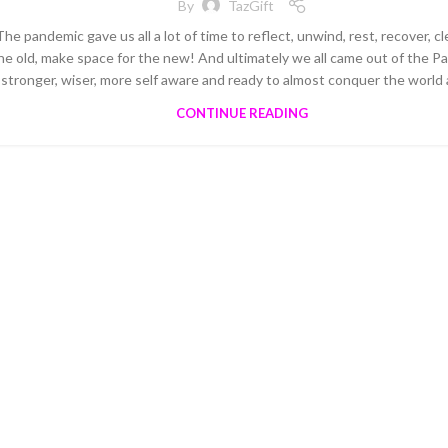
By
TazGift
The pandemic gave us all a lot of time to reflect, unwind, rest, recover, cl
he old, make space for the new! And ultimately we all came out of the 
stronger, wiser, more self aware and ready to almost conquer the world 
CONTINUE READING