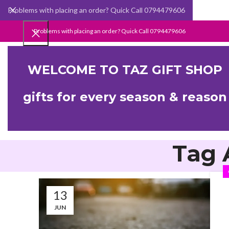
Problems with placing an order? Quick Call 0794479606
Problems with placing an order? Quick Call 0794479606
WELCOME TO TAZ GIFT SHOP
gifts for every season & reason
Tag 
13
JUN