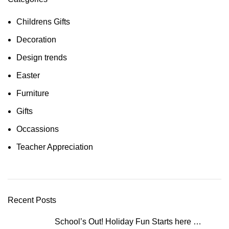
Childrens Gifts
Decoration
Design trends
Easter
Furniture
Gifts
Occassions
Teacher Appreciation
Recent Posts
School’s Out! Holiday Fun Starts here …