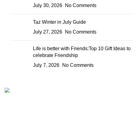
July 30, 2026
No Comments
Taz Winter in July Guide
July 27, 2026
No Comments
Life is better with Friends:Top 10 Gift Ideas to
celebrate Friendship
July 7, 2026
No Comments
We are your one stop preferred online gift shop for gifts for
Him, Her, Kids and everyone. We are digital and deliver to
any location in Kenya.
Nairobi, Kenya