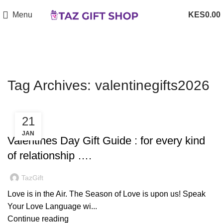
Menu
0.00
Tag Archives: valentinegifts2026
21
,
,
,
DECORATION
DESIGN TRENDS
GIFTS
OCCASSIONS
JAN
Valentines Day Gift Guide : for every kind
of relationship ….
TazGift
Love is in the Air. The Season of Love is upon us! Speak
Your Love Language wi...
Continue reading