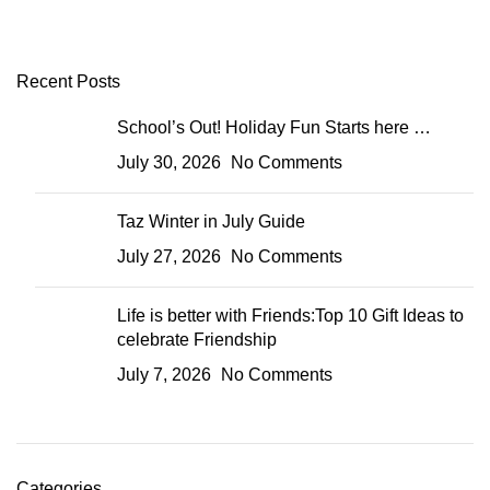
Recent Posts
School’s Out! Holiday Fun Starts here …
July 30, 2026
No Comments
Taz Winter in July Guide
July 27, 2026
No Comments
Life is better with Friends:Top 10 Gift Ideas to
celebrate Friendship
July 7, 2026
No Comments
Categories