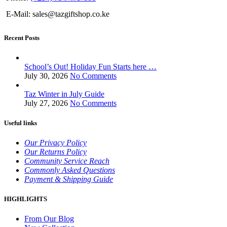
E-Mail: sales@tazgiftshop.co.ke
Recent Posts
School’s Out! Holiday Fun Starts here …
July 30, 2026
No Comments
Taz Winter in July Guide
July 27, 2026
No Comments
Useful links
Our Privacy Policy
Our Returns Policy
Community Service Reach
Commonly Asked Questions
Payment & Shipping Guide
HIGHLIGHTS
From Our Blog