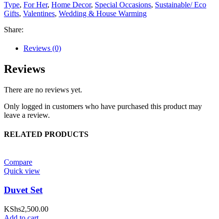
Type
,
For Her
,
Home Decor
,
Special Occasions
,
Sustainable/ Eco
Gifts
,
Valentines
,
Wedding & House Warming
Share:
Reviews (0)
Reviews
There are no reviews yet.
Only logged in customers who have purchased this product may
leave a review.
RELATED PRODUCTS
Compare
Quick view
Duvet Set
KShs
2,500.00
Add to cart