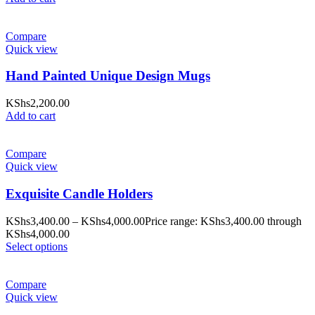
Compare
Quick view
Hand Painted Unique Design Mugs
KShs
2,200.00
Add to cart
Compare
Quick view
Exquisite Candle Holders
KShs
3,400.00
–
KShs
4,000.00
Price range: KShs3,400.00 through
KShs4,000.00
Select options
Compare
Quick view