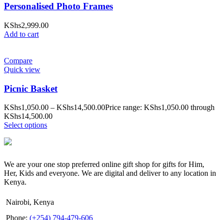
Personalised Photo Frames
KShs
2,999.00
Add to cart
Compare
Quick view
Picnic Basket
KShs
1,050.00
–
KShs
14,500.00
Price range: KShs1,050.00 through
KShs14,500.00
Select options
We are your one stop preferred online gift shop for gifts for Him,
Her, Kids and everyone. We are digital and deliver to any location in
Kenya.
Nairobi, Kenya
Phone:
(+254) 794-479-606