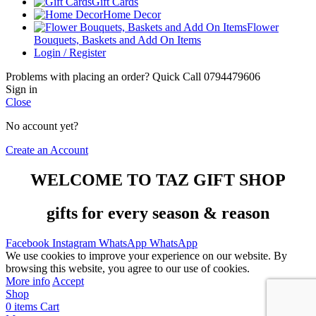
Gift Cards
Home Decor
Flower
Bouquets, Baskets and Add On Items
Login / Register
Problems with placing an order? Quick Call 0794479606
Sign in
Close
No account yet?
Create an Account
WELCOME TO TAZ GIFT SHOP
gifts for every season & reason
Facebook
Instagram
WhatsApp
WhatsApp
We use cookies to improve your experience on our website. By
browsing this website, you agree to our use of cookies.
More info
Accept
Shop
0
items
Cart