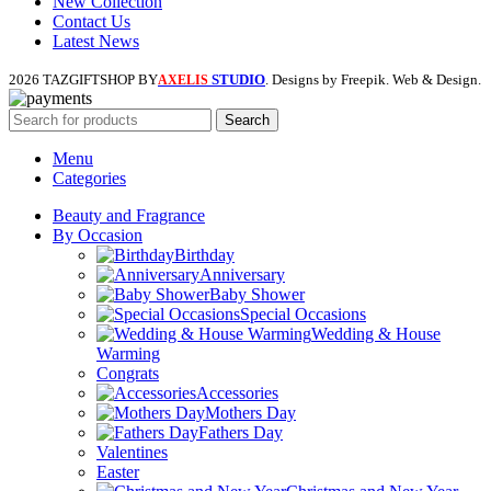
New Collection
Contact Us
Latest News
2026 TAZGIFTSHOP BY
STUDIO
. Designs by Freepik. Web & Design.
AXELIS
Search
Menu
Categories
Beauty and Fragrance
By Occasion
Birthday
Anniversary
Baby Shower
Special Occasions
Wedding & House
Warming
Congrats
Accessories
Mothers Day
Fathers Day
Valentines
Easter