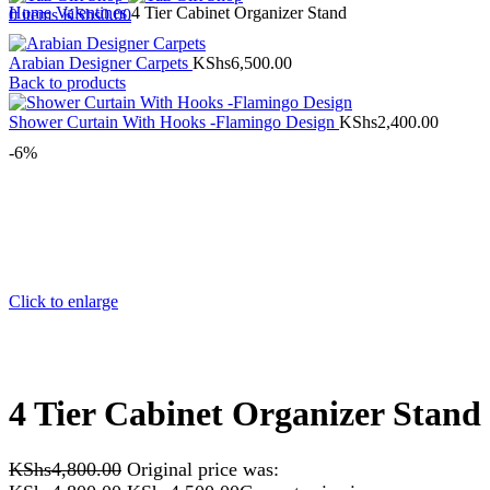
Home
Valentines
4 Tier Cabinet Organizer Stand
0
items
KShs
0.00
Arabian Designer Carpets
KShs
6,500.00
Back to products
Shower Curtain With Hooks -Flamingo Design
KShs
2,400.00
-6%
Click to enlarge
4 Tier Cabinet Organizer Stand
KShs
4,800.00
Original price was: