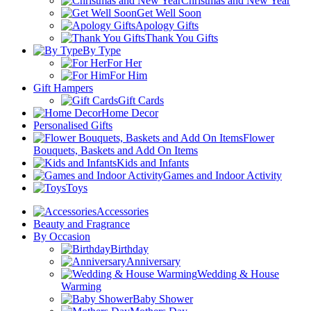
Christmas and New Year
Get Well Soon
Apology Gifts
Thank You Gifts
By Type
For Her
For Him
Gift Hampers
Gift Cards
Home Decor
Personalised Gifts
Flower
Bouquets, Baskets and Add On Items
Kids and Infants
Games and Indoor Activity
Toys
Accessories
Beauty and Fragrance
By Occasion
Birthday
Anniversary
Wedding & House
Warming
Baby Shower