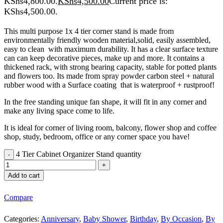
KShs4,800.00.
KShs
4,500.00
Current price is:
KShs4,500.00.
This multi purpose 1x 4 tier corner stand is made from
environmentally friendly wooden material,solid, easily assembled,
easy to clean with maximum durability. It has a clear surface texture
can can keep decorative pieces, make up and more. It contains a
thickened rack, with strong bearing capacity, stable for potted plants
and flowers too. Its made from spray powder carbon steel + natural
rubber wood with a Surface coating that is waterproof + rustproof!
In the free standing unique fan shape, it will fit in any corner and
make any living space come to life.
It is ideal for corner of living room, balcony, flower shop and coffee
shop, study, bedroom, office or any corner space you have!
4 Tier Cabinet Organizer Stand quantity
Add to cart
Compare
Categories:
Anniversary
,
Baby Shower
,
Birthday
,
By Occasion
,
By