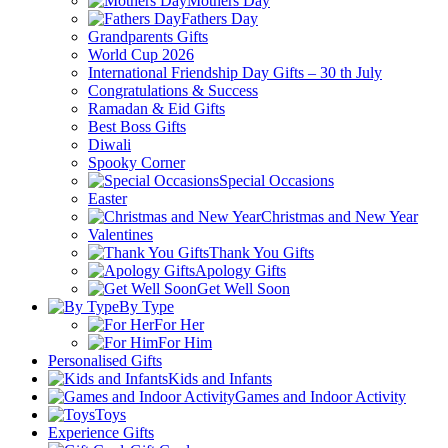
Mothers Day
Fathers Day
Grandparents Gifts
World Cup 2026
International Friendship Day Gifts – 30 th July
Congratulations & Success
Ramadan & Eid Gifts
Best Boss Gifts
Diwali
Spooky Corner
Special Occasions
Easter
Christmas and New Year
Valentines
Thank You Gifts
Apology Gifts
Get Well Soon
By Type
For Her
For Him
Personalised Gifts
Kids and Infants
Games and Indoor Activity
Toys
Experience Gifts