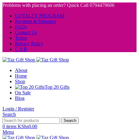
Problems with placing an order? Quick Call 0794479606
LOYALTY PROGRAM
Payment & Shipping
FAQs
Contact Us
Terms
Privacy Policy
C S R
About
Home
Shop
Top 20 Gifts
On Sale
Blog
Login / Register
Search
Search
0
items
KShs
0.00
Menu