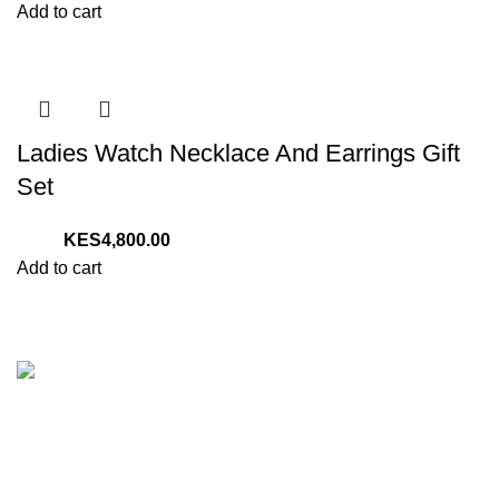
Add to cart
Ladies Watch Necklace And Earrings Gift
Set
4,800.00
Add to cart
We are your one stop preferred online gift shop for gifts for
Him, Her, Kids and everyone. We are digital and deliver to
any location in Kenya.