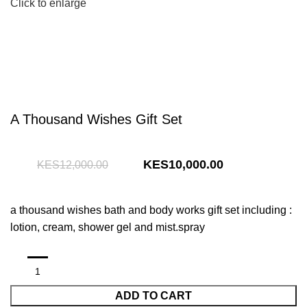
Click to enlarge
A Thousand Wishes Gift Set
Original
Current
10,000.00
12,000.00
price
price
was:
is:
a thousand wishes bath and body works gift set including :
KShs12,000.00.
KShs10,000.00
lotion, cream, shower gel and mist.spray
ADD TO CART