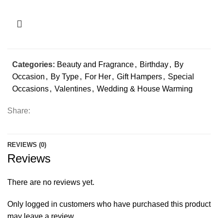
Categories:
Beauty and Fragrance
,
Birthday
,
By
Occasion
,
By Type
,
For Her
,
Gift Hampers
,
Special
Occasions
,
Valentines
,
Wedding & House Warming
Share:
REVIEWS (0)
Reviews
There are no reviews yet.
Only logged in customers who have purchased this product
may leave a review.