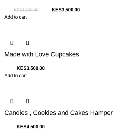
Original
Current
3,500.00
3,800.00
price
price
Add to cart
was:
is:
KShs3,800.00.
KShs3,500.00.
Made with Love Cupcakes
3,500.00
Add to cart
Candies , Cookies and Cakes Hamper
4,500.00