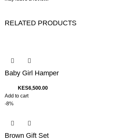
RELATED PRODUCTS
Baby Girl Hamper
6,500.00
Add to cart
-8%
Brown Gift Set