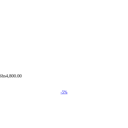
Shs4,800.00
-5%