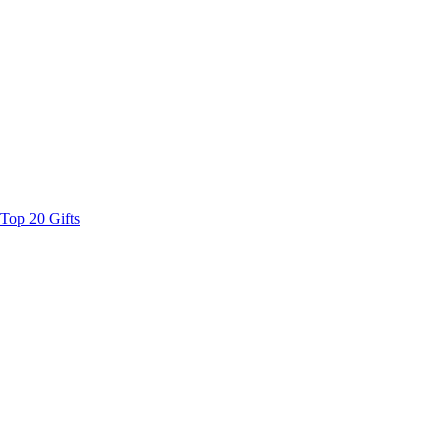
Top 20 Gifts