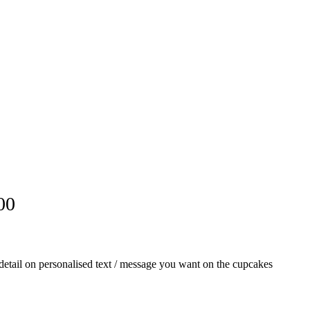
00
th detail on personalised text / message you want on the cupcakes