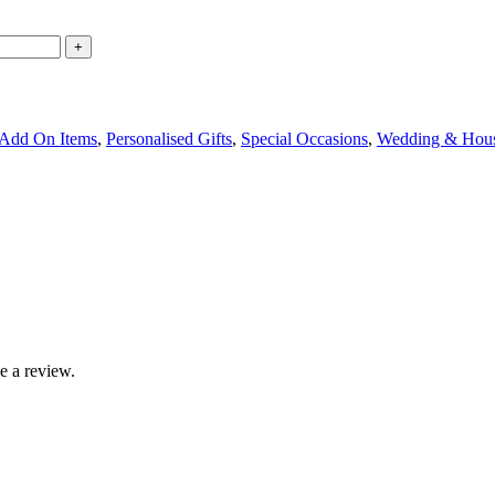
 Add On Items
,
Personalised Gifts
,
Special Occasions
,
Wedding & Hou
e a review.