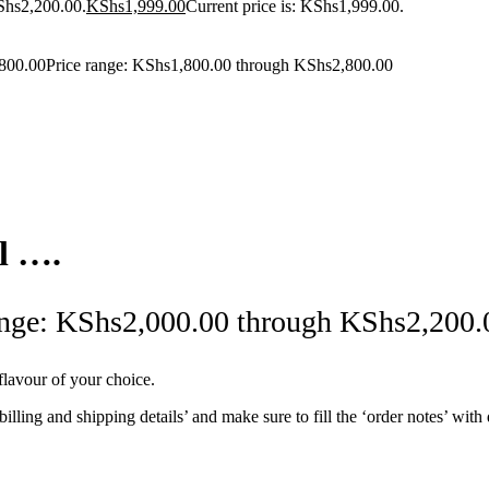
Shs2,200.00.
KShs
1,999.00
Current price is: KShs1,999.00.
800.00
Price range: KShs1,800.00 through KShs2,800.00
l ….
ange: KShs2,000.00 through KShs2,200.
lavour of your choice.
 ‘billing and shipping details’ and make sure to fill the ‘order notes’ wi