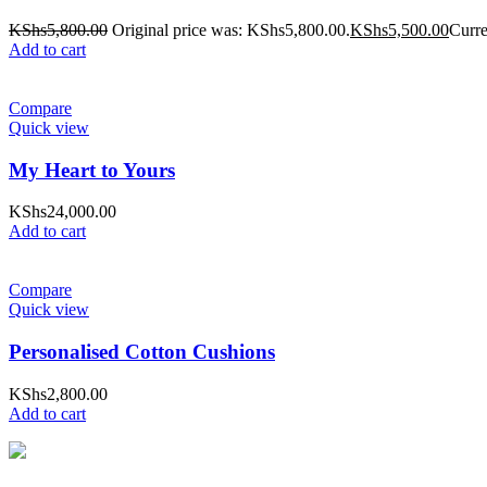
KShs
5,800.00
Original price was: KShs5,800.00.
KShs
5,500.00
Curre
Add to cart
Compare
Quick view
My Heart to Yours
KShs
24,000.00
Add to cart
Compare
Quick view
Personalised Cotton Cushions
KShs
2,800.00
Add to cart