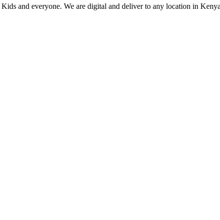
, Kids and everyone. We are digital and deliver to any location in Kenya