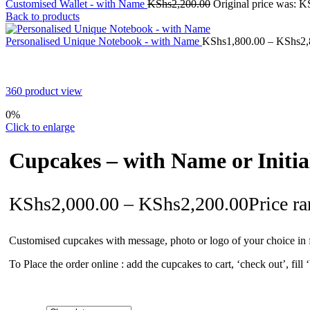
Customised Wallet - with Name
KShs
2,200.00
Original price was: K
Back to products
Personalised Unique Notebook - with Name
KShs
1,800.00
–
KShs
2,
360 product view
0%
Click to enlarge
Cupcakes – with Name or Initia
KShs
2,000.00
–
KShs
2,200.00
Price r
Customised cupcakes with message, photo or logo of your choice in f
To Place the order online : add the cupcakes to cart, ‘check out’, fill