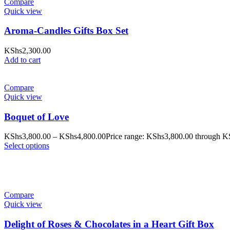
Compare
Quick view
Aroma-Candles Gifts Box Set
KShs
2,300.00
Add to cart
Compare
Quick view
Boquet of Love
KShs
3,800.00
–
KShs
4,800.00
Price range: KShs3,800.00 through K
Select options
Compare
Quick view
Delight of Roses & Chocolates in a Heart Gift Box