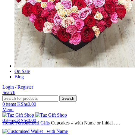
On Sale
Blog
Login / Register
Search
Search
0
items
KShs
0.00
Menu
0
items
KShs
0.00
Home
Personalised Gifts
Cupcakes – with Name or Initial ….