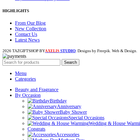
HIGHLIGHTS
From Our Blog
New Collection
Contact Us
Latest News
2026 TAZGIFTSHOP BY
STUDIO
. Designs by Freepik. Web & Design.
AXELIS
Search
Menu
Categories
Beauty and Fragrance
By Occasion
Birthday
Anniversary
Baby Shower
Special Occasions
Wedding & House Warm
Congrats
Accessories