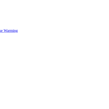
se Warming