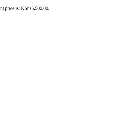
nt price is: KShs5,500.00.