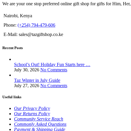
We are your one stop preferred online gift shop for gifts for Him, Her
Nairobi, Kenya
Phone:
(+254) 794-479-606
E-Mail: sales@tazgiftshop.co.ke
Recent Posts
School’s Out! Holiday Fun Starts here …
July 30, 2026
No Comments
Taz Winter in July Guide
July 27, 2026
No Comments
Useful links
Our Privacy Policy
Our Returns Policy
Community Service Reach
Commonly Asked Questions
Payment & Shipping Guide