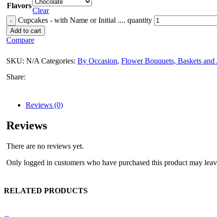
Flavors
Clear
Cupcakes - with Name or Initial .... quantity
Add to cart
Compare
SKU:
N/A
Categories:
By Occasion
,
Flower Bouquets, Baskets and
Share:
Reviews (0)
Reviews
There are no reviews yet.
Only logged in customers who have purchased this product may leav
RELATED PRODUCTS