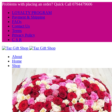
Problems with placing an order? Quick Call 0794479606
LOYALTY PROGRAM
Payment & Shipping
FAQs
Contact Us
Terms
Privacy Policy
C S R
About
Home
Shop