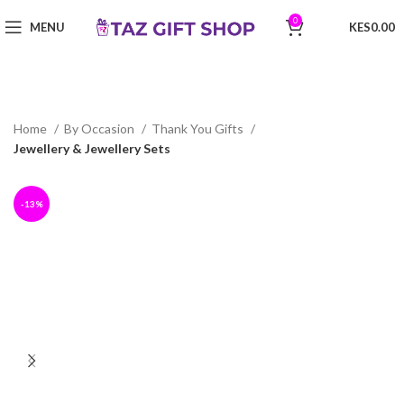
0
MENU
0.00
Home
By Occasion
Thank You Gifts
Jewellery & Jewellery Sets
-13%