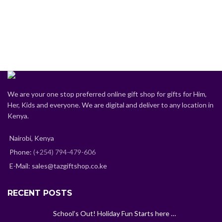
We are your one stop preferred online gift shop for gifts for Him,
Her, Kids and everyone. We are digital and deliver to any location in
Kenya.
Nairobi, Kenya
Phone:
(+254) 794-479-606
E-Mail: sales@tazgiftshop.co.ke
RECENT POSTS
School’s Out! Holiday Fun Starts here …