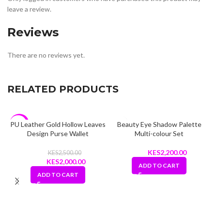
leave a review.
Reviews
There are no reviews yet.
RELATED PRODUCTS
PU Leather Gold Hollow Leaves
Beauty Eye Shadow Palette
-20%
Design Purse Wallet
Multi-colour Set
2,200.00
2,500.00
Original
Current
2,000.00
ADD TO CART
price
price
ADD TO CART
was:
is:
KShs2,500.00.
KShs2,000.00.
L