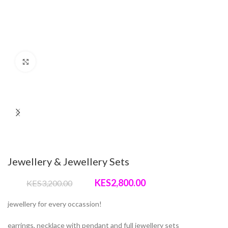
Click to enlarge
Jewellery & Jewellery Sets
Original
Current
2,800.00
3,200.00
price
price
was:
is:
jewellery for every occassion!
KShs3,200.00.
KShs2,800.00.
earrings, necklace with pendant and full jewellery sets