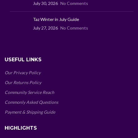
July 30, 2026
No Comments
Taz Winter in July Guide
July 27, 2026
No Comments
USEFUL LINKS
Our Privacy Policy
Our Returns Policy
Community Service Reach
Commonly Asked Questions
Payment & Shipping Guide
HIGHLIGHTS