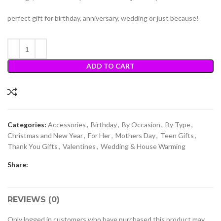
perfect gift for birthday, anniversary, wedding or just because!
ADD TO CART
Categories:
Accessories
,
Birthday
,
By Occasion
,
By Type
,
Christmas and New Year
,
For Her
,
Mothers Day
,
Teen Gifts
,
Thank You Gifts
,
Valentines
,
Wedding & House Warming
Share:
REVIEWS (0)
Only logged in customers who have purchased this product may