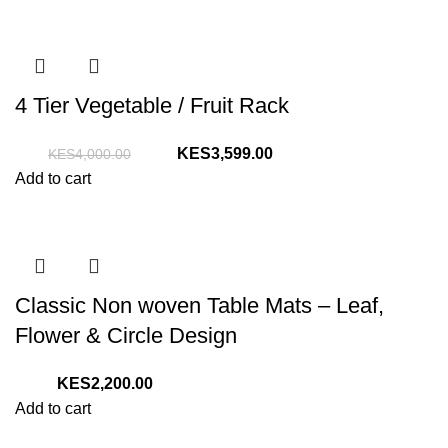
4 Tier Vegetable / Fruit Rack
Original
Current
3,599.00
4,000.00
price
price
Add to cart
was:
is:
KShs4,000.00.
KShs3,599.00.
Classic Non woven Table Mats – Leaf,
Flower & Circle Design
2,200.00
Add to cart