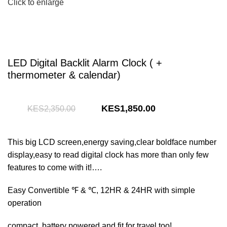
Click to enlarge
LED Digital Backlit Alarm Clock ( +
thermometer & calendar)
Original
Current
1,850.00
2,350.00
price
price
was:
is:
This big LCD screen,energy saving,clear boldface number
KShs2,350.00.
KShs1,850.00.
display,easy to read digital clock has more than only few
features to come with it!….
Easy Convertible ℉ & ℃, 12HR & 24HR with simple
operation
compact, battery powered and fit for travel too!