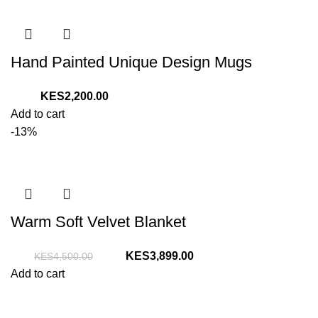
Hand Painted Unique Design Mugs
2,200.00
Add to cart
-13%
Warm Soft Velvet Blanket
Original
Current
3,899.00
4,500.00
price
price
Add to cart
was:
is:
KShs4,500.00.
KShs3,899.00.