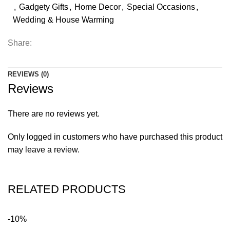
,
Gadgety Gifts
,
Home Decor
,
Special Occasions
,
Wedding & House Warming
Share:
REVIEWS (0)
Reviews
There are no reviews yet.
Only logged in customers who have purchased this product
may leave a review.
RELATED PRODUCTS
-10%