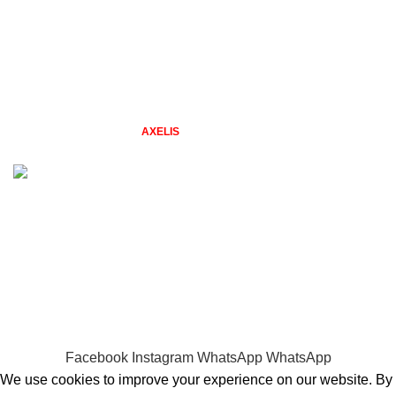
From Our Blog
New Collection
Contact Us
Latest News
2026 TAZGIFTSHOP BY
STUDIO
. Designs by Freepik. Web &
AXELIS
Design.
Problems with placing an order? Quick Call 0794479606
WELCOME TO TAZ GIFT SHOP
gifts for every season & reason
Facebook
Instagram
WhatsApp
WhatsApp
We use cookies to improve your experience on our website. By