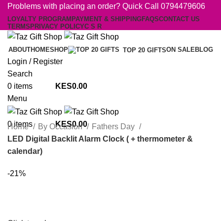
Problems with placing an order? Quick Call 0794479606
LOYALTY PROGRAM
PAYMENT & SHIPPING
FAQS
CONTACT US
TERMS
PRIVACY POLICY
C S R
ABOUT
HOME
SHOP
ON SALE
BLOG
TOP 20 GIFTS
Login / Register
Search
0
items
0.00
Menu
0
items
0.00
Home
By Occasion
Fathers Day
LED Digital Backlit Alarm Clock ( + thermometer &
calendar)
-21%