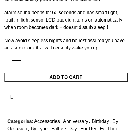
alarm sound beeps for 60 seconds and has smart light,
,built in light sensor,LCD backlight turns on automatically
when room becomes dark + doesnt disturb sleep !
Now avoid sleepless nights and be rest assured you have
an alarm clock that will certainly wake you up!
ADD TO CART
Categories:
Accessories
,
Anniversary
,
Birthday
,
By
Occasion
,
By Type
,
Fathers Day
,
For Her
,
For Him