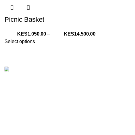
Picnic Basket
Price
1,050.00
–
14,500.00
range:
Select options
KShs1,050.00
through
KShs14,500.00
We are your one stop preferred online gift shop for gifts for
Him, Her, Kids and everyone. We are digital and deliver to
any location in Kenya.
Nairobi, Kenya
Phone:
(+254) 794-479-606
E-Mail: sales@tazgiftshop.co.ke