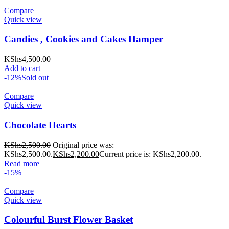
Compare
Quick view
Candies , Cookies and Cakes Hamper
KShs
4,500.00
Add to cart
-12%
Sold out
Compare
Quick view
Chocolate Hearts
KShs
2,500.00
Original price was:
KShs2,500.00.
KShs
2,200.00
Current price is: KShs2,200.00.
Read more
-15%
Compare
Quick view
Colourful Burst Flower Basket