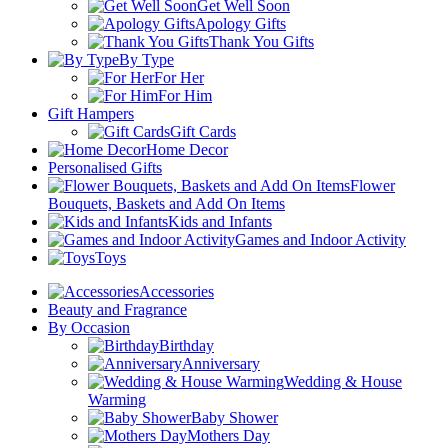
Get Well Soon
Apology Gifts
Thank You Gifts
By Type
For Her
For Him
Gift Hampers
Gift Cards
Home Decor
Personalised Gifts
Flower
Bouquets, Baskets and Add On Items
Kids and Infants
Games and Indoor Activity
Toys
Accessories
Beauty and Fragrance
By Occasion
Birthday
Anniversary
Wedding & House
Warming
Baby Shower
Mothers Day