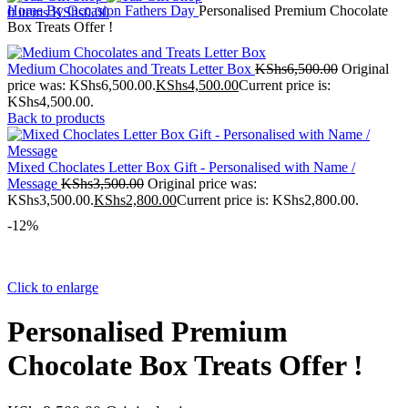
Home
By Occasion
Fathers Day
Personalised Premium Chocolate
0
items
KShs
0.00
Box Treats Offer !
Medium Chocolates and Treats Letter Box
KShs
6,500.00
Original
price was: KShs6,500.00.
KShs
4,500.00
Current price is:
KShs4,500.00.
Back to products
Mixed Choclates Letter Box Gift - Personalised with Name /
Message
KShs
3,500.00
Original price was:
KShs3,500.00.
KShs
2,800.00
Current price is: KShs2,800.00.
-12%
Click to enlarge
Personalised Premium
Chocolate Box Treats Offer !