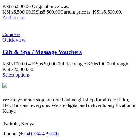
KShs
6,500.00
Original price was:
KShs6,500.00.
KShs
5,500.00
Current price is: KShs5,500.00.
Add to cart
Compare
Quick view
Gift & Spa / Massage Vouchers
KShs
100.00
–
KShs
20,000.00
Price range: KShs100.00 through
KShs20,000.00
Select options
We are your one stop preferred online gift shop for gifts for Him,
Her, Kids and everyone. We are digital and deliver to any location in
Kenya.
Nairobi, Kenya
Phone:
(+254) 794-479-606