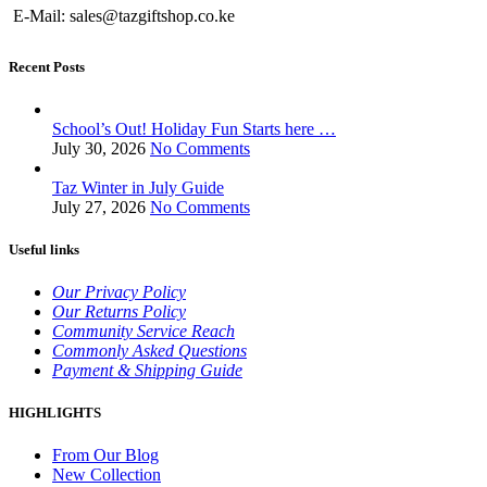
E-Mail: sales@tazgiftshop.co.ke
Recent Posts
School’s Out! Holiday Fun Starts here …
July 30, 2026
No Comments
Taz Winter in July Guide
July 27, 2026
No Comments
Useful links
Our Privacy Policy
Our Returns Policy
Community Service Reach
Commonly Asked Questions
Payment & Shipping Guide
HIGHLIGHTS
From Our Blog
New Collection