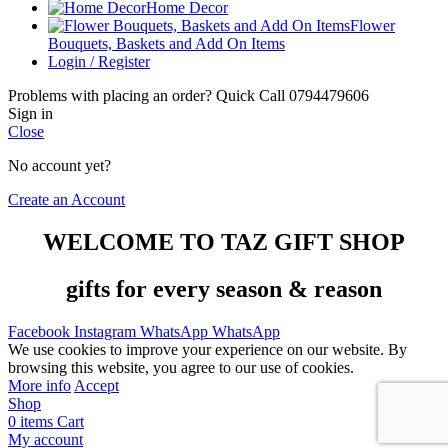
Home Decor
Flower
Bouquets, Baskets and Add On Items
Login / Register
Problems with placing an order? Quick Call 0794479606
Sign in
Close
No account yet?
Create an Account
WELCOME TO TAZ GIFT SHOP
gifts for every season & reason
Facebook
Instagram
WhatsApp
WhatsApp
We use cookies to improve your experience on our website. By
browsing this website, you agree to our use of cookies.
More info
Accept
Shop
0
items
Cart
My account