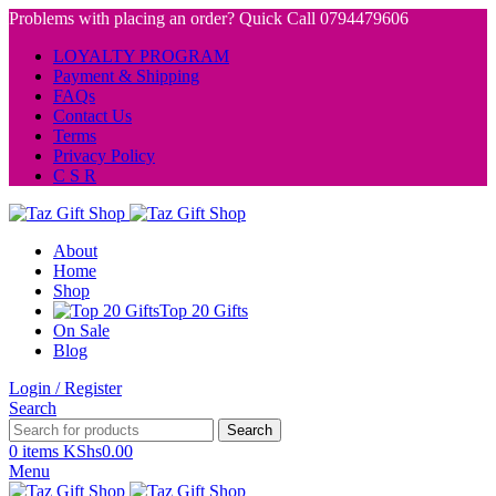
Problems with placing an order? Quick Call 0794479606
LOYALTY PROGRAM
Payment & Shipping
FAQs
Contact Us
Terms
Privacy Policy
C S R
About
Home
Shop
Top 20 Gifts
On Sale
Blog
Login / Register
Search
Search
0
items
KShs
0.00
Menu