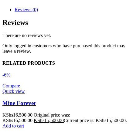
Reviews (0)
Reviews
There are no reviews yet.
Only logged in customers who have purchased this product may
leave a review.
RELATED PRODUCTS
-6%
Compare
Quick view
Mine Forever
KShs
16,500.00
Original price was:
KShs16,500.00.
KShs
15,500.00
Current price is: KShs15,500.00.
Add to cart