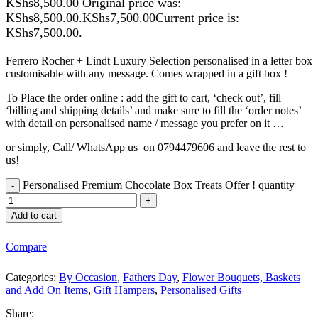
KShs
8,500.00
Original price was:
KShs8,500.00.
KShs
7,500.00
Current price is:
KShs7,500.00.
Ferrero Rocher + Lindt Luxury Selection personalised in a letter box
customisable with any message. Comes wrapped in a gift box !
To Place the order online : add the gift to cart, ‘check out’, fill
‘billing and shipping details’ and make sure to fill the ‘order notes’
with detail on personalised name / message you prefer on it …
or simply, Call/ WhatsApp us on 0794479606 and leave the rest to
us!
Personalised Premium Chocolate Box Treats Offer ! quantity
Add to cart
Compare
Categories:
By Occasion
,
Fathers Day
,
Flower Bouquets, Baskets
and Add On Items
,
Gift Hampers
,
Personalised Gifts
Share: