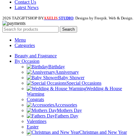
Contact Us
Latest News
2026 TAZGIFTSHOP BY
STUDIO
. Designs by Freepik. Web & Design.
AXELIS
Search
Menu
Categories
Beauty and Fragrance
By Occasion
Birthday
Anniversary
Baby Shower
Special Occasions
Wedding & House
Warming
Congrats
Accessories
Mothers Day
Fathers Day
Valentines
Easter
Christmas and New Year