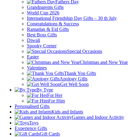
Fathers Day
Grandparents Gifts
World Cup 2026
International Friendship Day Gifts – 30 th July
Congratulations & Success
Ramadan & Eid Gifts
Best Boss Gifts
Diwali
Spooky Corner
Special Occasions
Easter
Christmas and New Year
Valentines
Thank You Gifts
Apology Gifts
Get Well Soon
By Type
For Her
For Him
Personalised Gifts
Kids and Infants
Games and Indoor Activity
Toys
Experience Gifts
Gift Cards