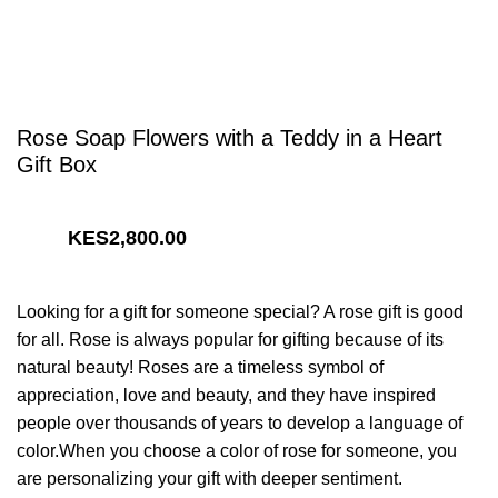
Rose Soap Flowers with a Teddy in a Heart
Gift Box
2,800.00
Looking for a gift for someone special? A rose gift is good
for all. Rose is always popular for gifting because of its
natural beauty! Roses are a timeless symbol of
appreciation, love and beauty, and they have inspired
people over thousands of years to develop a language of
color.When you choose a color of rose for someone, you
are personalizing your gift with deeper sentiment.