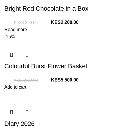
Bright Red Chocolate in a Box
Original
Current
2,200.00
3,200.00
price
price
Read more
was:
is:
-15%
KShs3,200.00.
KShs2,200.00.
Colourful Burst Flower Basket
Original
Current
5,500.00
6,500.00
price
price
Add to cart
was:
is:
KShs6,500.00.
KShs5,500.00.
Diary 2026