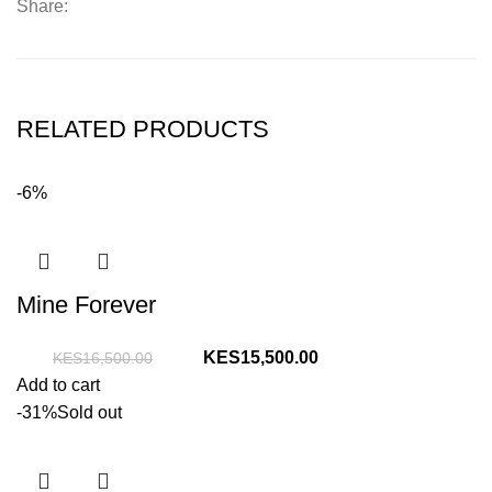
Share:
RELATED PRODUCTS
-6%
Mine Forever
Original
Current
15,500.00
16,500.00
price
price
Add to cart
was:
is:
-31%
Sold out
KShs16,500.00.
KShs15,500.00.