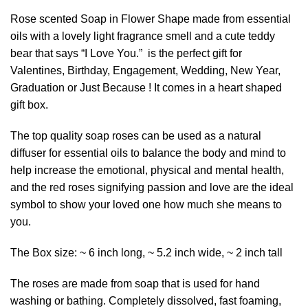
Rose scented Soap in Flower Shape made from essential
oils with a lovely light fragrance smell and a cute teddy
bear that says “I Love You.” is the perfect gift for
Valentines, Birthday, Engagement, Wedding, New Year,
Graduation or Just Because ! It comes in a heart shaped
gift box.
The top quality soap roses can be used as a natural
diffuser for essential oils to balance the body and mind to
help increase the emotional, physical and mental health,
and the red roses signifying passion and love are the ideal
symbol to show your loved one how much she means to
you.
The Box size: ~ 6 inch long, ~ 5.2 inch wide, ~ 2 inch tall
The roses are made from soap that is used for hand
washing or bathing. Completely dissolved, fast foaming,