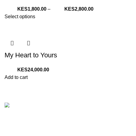
Price
1,800.00
–
2,800.00
range:
Select options
KShs1,800.00
through
KShs2,800.00
My Heart to Yours
24,000.00
Add to cart
We are your one stop preferred online gift shop for gifts for
Him, Her, Kids and everyone. We are digital and deliver to
any location in Kenya.