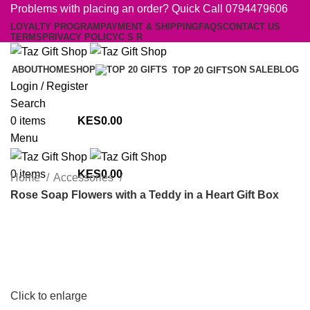
Problems with placing an order? Quick Call 0794479606
LOYALTY PROGRAM
PAYMENT & SHIPPING
FAQS
CONTACT US
TERMS
PRIVACY POLICY
C S R
ABOUT
HOME
SHOP
ON SALE
BLOG
TOP 20 GIFTS
Login / Register
Search
0
items
0.00
Menu
0
items
0.00
Home
Accessories
Rose Soap Flowers with a Teddy in a Heart Gift Box
Click to enlarge