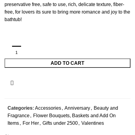
preservative free, safe to use, rich, delicate texture, fiber-
free, for lovers its sure to bring more romance and joy to the
bathtub!
ADD TO CART
Categories:
Accessories
,
Anniversary
,
Beauty and
Fragrance
,
Flower Bouquets, Baskets and Add On
Items
,
For Her
,
Gifts under 2500
,
Valentines