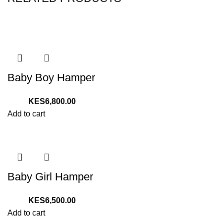
Baby Boy Hamper
6,800.00
Add to cart
Baby Girl Hamper
6,500.00
Add to cart