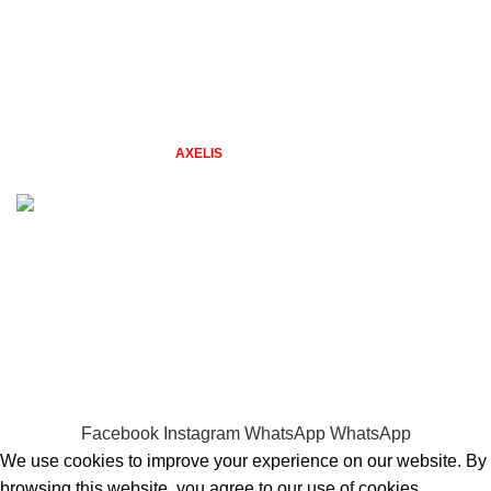
From Our Blog
New Collection
Contact Us
Latest News
2026 TAZGIFTSHOP BY
STUDIO
. Designs by Freepik. Web &
AXELIS
Design.
Problems with placing an order? Quick Call 0794479606
WELCOME TO TAZ GIFT SHOP
gifts for every season & reason
Facebook
Instagram
WhatsApp
WhatsApp
We use cookies to improve your experience on our website. By
browsing this website, you agree to our use of cookies.