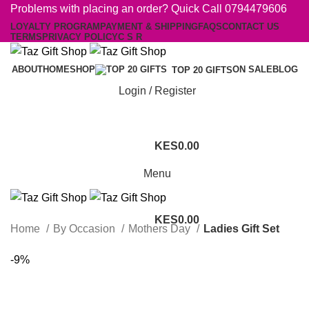
Problems with placing an order? Quick Call 0794479606
LOYALTY PROGRAM
PAYMENT & SHIPPING
FAQS
CONTACT US
TERMS
PRIVACY POLICY
C S R
ABOUT
HOME
SHOP
ON SALE
BLOG
TOP 20 GIFTS
Login / Register
0.00
Menu
0.00
Home
By Occasion
Mothers Day
Ladies Gift Set
-9%