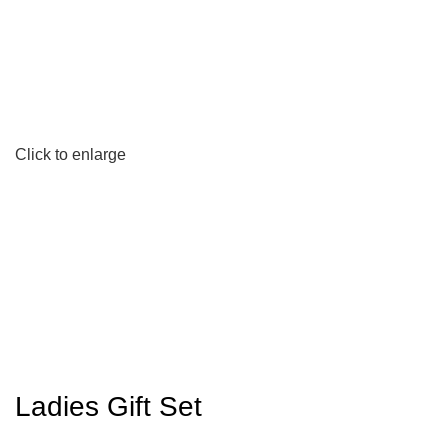
Click to enlarge
Ladies Gift Set