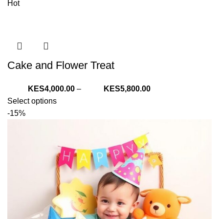
Hot
Cake and Flower Treat
Price
4,000.00
–
5,800.00
range:
Select options
KShs4,000.00
-15%
through
KShs5,800.00