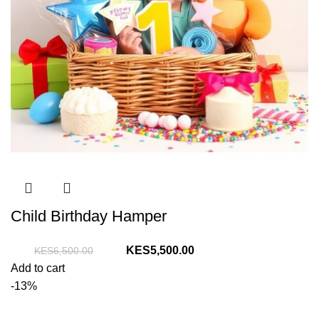
Child Birthday Hamper
Original
Current
5,500.00
6,500.00
price
price
Add to cart
was:
is:
-13%
KShs6,500.00.
KShs5,500.00.