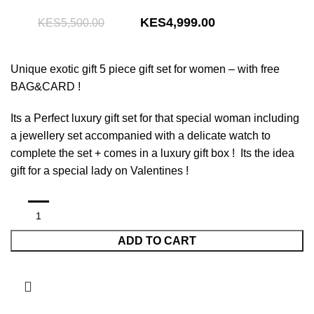
Original
Current
4,999.00
5,500.00
price
price
was:
is:
Unique exotic gift 5 piece gift set for women –
with free
KShs5,500.00.
KShs4,999.00.
BAG&CARD !
Its a Perfect luxury gift set for that special woman including
a jewellery set accompanied with a delicate watch to
complete the set + comes in a luxury gift box ! Its the idea
gift for a special lady on Valentines !
ADD TO CART