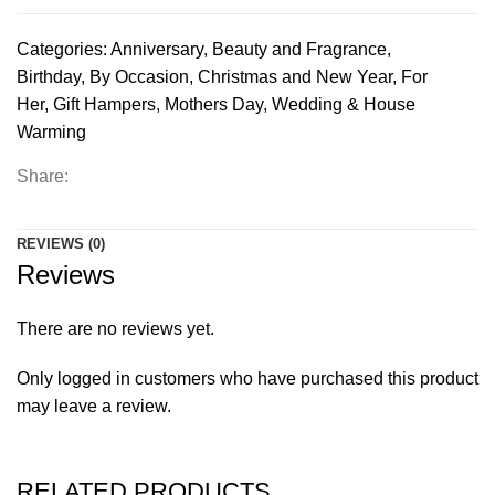
Categories:
Anniversary
,
Beauty and Fragrance
,
Birthday
,
By Occasion
,
Christmas and New Year
,
For
Her
,
Gift Hampers
,
Mothers Day
,
Wedding & House
Warming
Share:
REVIEWS (0)
Reviews
There are no reviews yet.
Only logged in customers who have purchased this product
may leave a review.
RELATED PRODUCTS