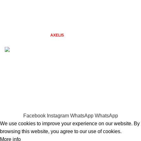
New Collection
Contact Us
Latest News
2026 TAZGIFTSHOP BY
STUDIO
. Designs by Freepik. Web &
AXELIS
Design.
Problems with placing an order? Quick Call 0794479606
WELCOME TO TAZ GIFT SHOP
gifts for every season & reason
Facebook
Instagram
WhatsApp
WhatsApp
We use cookies to improve your experience on our website. By
browsing this website, you agree to our use of cookies.
More info
Accept