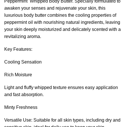
Peppermint Whipped Body Butter. Specially formulated to
awaken your senses and rejuvenate your skin, this
luxurious body butter combines the cooling properties of
peppermint oil with nourishing natural ingredients, leaving
your skin deeply moisturized and delicately scented with a
revitalizing aroma.
Key Features:
Cooling Sensation
Rich Moisture
Light and fluffy whipped texture ensures easy application
and fast absorption.
Minty Freshness
Versatile Use: Suitable for all skin types, including dry and