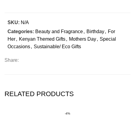
SKU:
N/A
Categories:
Beauty and Fragrance
,
Birthday
,
For
Her
,
Kenyan Themed Gifts
,
Mothers Day
,
Special
Occasions
,
Sustainable/ Eco Gifts
Share:
RELATED PRODUCTS
-4%