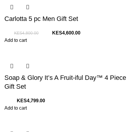
Carlotta 5 pc Men Gift Set
Original
Current
4,600.00
4,800.00
price
price
Add to cart
was:
is:
KShs4,800.00.
KShs4,600.00.
Soap & Glory It’s A Fruit-iful Day™ 4 Piece
Gift Set
4,799.00
Add to cart