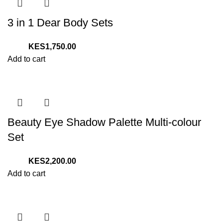
3 in 1 Dear Body Sets
1,750.00
Add to cart
Beauty Eye Shadow Palette Multi-colour
Set
2,200.00
Add to cart