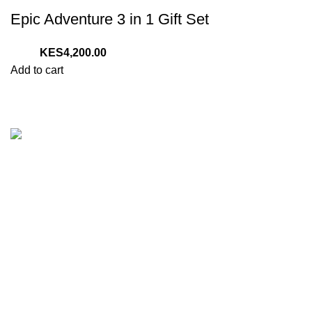
Epic Adventure 3 in 1 Gift Set
4,200.00
Add to cart
We are your one stop preferred online gift shop for gifts for
Him, Her, Kids and everyone. We are digital and deliver to
any location in Kenya.
Nairobi, Kenya
Phone:
(+254) 794-479-606
E-Mail: sales@tazgiftshop.co.ke
Recent Posts