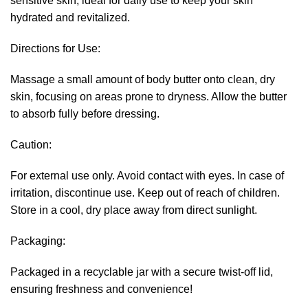
sensitive skin, ideal for daily use to keep your skin
hydrated and revitalized.
Directions for Use:
Massage a small amount of body butter onto clean, dry
skin, focusing on areas prone to dryness. Allow the butter
to absorb fully before dressing.
Caution:
For external use only. Avoid contact with eyes. In case of
irritation, discontinue use. Keep out of reach of children.
Store in a cool, dry place away from direct sunlight.
Packaging:
Packaged in a recyclable jar with a secure twist-off lid,
ensuring freshness and convenience!