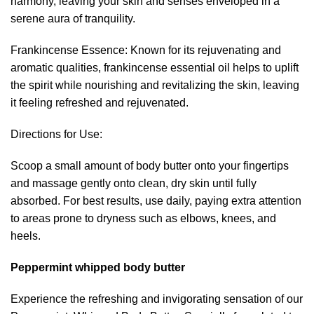
harmony, leaving your skin and senses enveloped in a
serene aura of tranquility.
Frankincense Essence: Known for its rejuvenating and
aromatic qualities, frankincense essential oil helps to uplift
the spirit while nourishing and revitalizing the skin, leaving
it feeling refreshed and rejuvenated.
Directions for Use:
Scoop a small amount of body butter onto your fingertips
and massage gently onto clean, dry skin until fully
absorbed. For best results, use daily, paying extra attention
to areas prone to dryness such as elbows, knees, and
heels.
Peppermint whipped body butter
Experience the refreshing and invigorating sensation of our