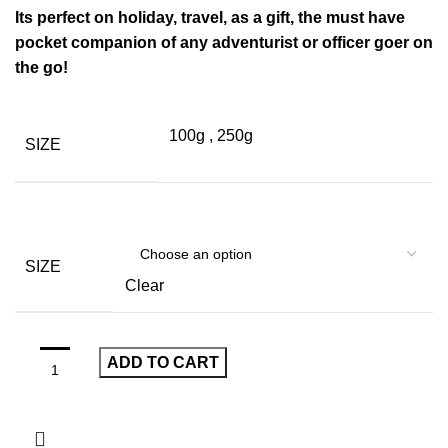
Its perfect on holiday, travel, as a gift, the must have
pocket companion of any adventurist or officer goer on
the go!
100g
,
250g
SIZE
SIZE
Clear
ADD TO CART