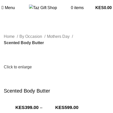
Menu
0
items
0.00
Home
By Occasion
Mothers Day
Scented Body Butter
Click to enlarge
Scented Body Butter
Price
399.00
–
599.00