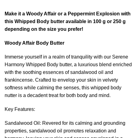
range:
KShs399.00
Make it a Woody Affair or a Peppermint Explosion with
through
this Whipped Body butter available in 100 g or 250 g
KShs599.00
depending on the size you prefer!
Woody Affair Body Butter
Immerse yourself in a realm of tranquility with our Serene
Harmony Whipped Body butter, a luxurious blend enriched
with the soothing essences of sandalwood oil and
frankincense. Crafted to envelop your skin in velvety
softness while calming the senses, this whipped body
nutter is a decadent treat for both body and mind.
Key Features:
Sandalwood Oil: Revered for its calming and grounding
properties, sandalwood oil promotes relaxation and