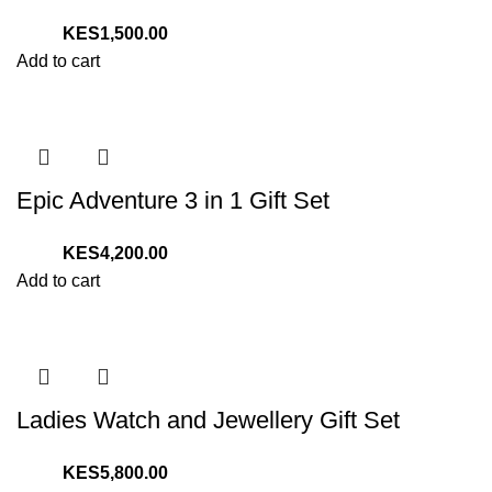
1,500.00
Add to cart
Epic Adventure 3 in 1 Gift Set
4,200.00
Add to cart
Ladies Watch and Jewellery Gift Set
5,800.00