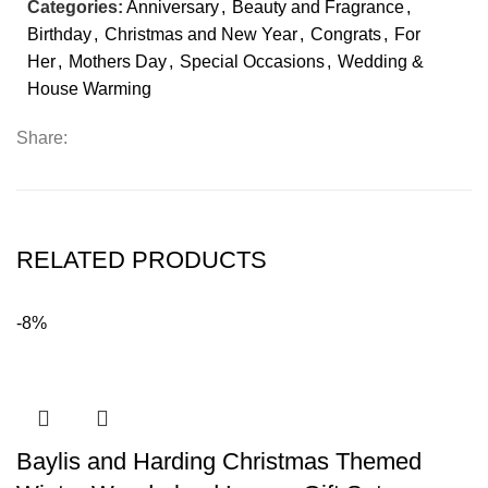
Categories:
Anniversary
,
Beauty and Fragrance
,
Birthday
,
Christmas and New Year
,
Congrats
,
For
Her
,
Mothers Day
,
Special Occasions
,
Wedding &
House Warming
Share:
RELATED PRODUCTS
-8%
Baylis and Harding Christmas Themed