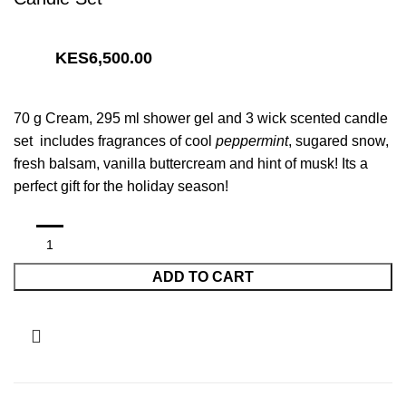
6,500.00
70 g Cream, 295 ml shower gel and 3 wick scented candle
set includes fragrances of cool
peppermint
, sugared snow,
fresh balsam, vanilla buttercream and hint of musk! Its a
perfect gift for the holiday season!
ADD TO CART