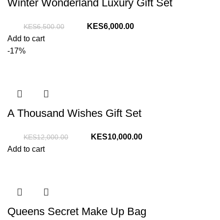
Winter Wonderland Luxury Gift Set
Original
Current
6,000.00
6,500.00
price
price
Add to cart
was:
is:
-17%
KShs6,500.00.
KShs6,000.00.
A Thousand Wishes Gift Set
Original
Current
10,000.00
12,000.00
price
price
Add to cart
was:
is:
KShs12,000.00.
KShs10,000.00.
Queens Secret Make Up Bag