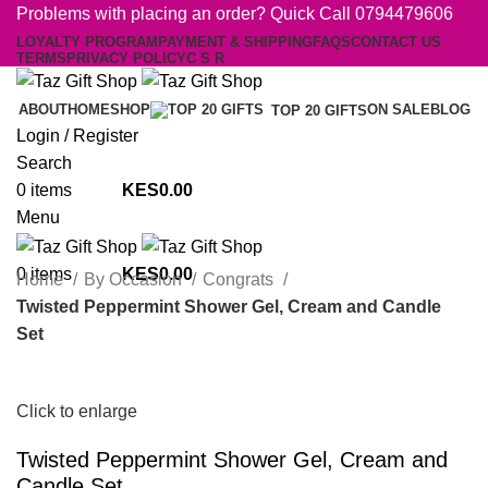
Problems with placing an order? Quick Call 0794479606
LOYALTY PROGRAM
PAYMENT & SHIPPING
FAQS
CONTACT US
TERMS
PRIVACY POLICY
C S R
ABOUT
HOME
SHOP
ON SALE
BLOG
TOP 20 GIFTS
Login / Register
Search
0
items
0.00
Menu
0
items
0.00
Home
By Occasion
Congrats
Twisted Peppermint Shower Gel, Cream and Candle
Set
Click to enlarge
Twisted Peppermint Shower Gel, Cream and
Candle Set