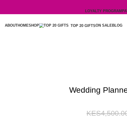
LOYALTY PROGRAM
PA
ABOUT
HOME
SHOP
ON SALE
BLOG
TOP 20 GIFTS
Wedding Planne
4,500.0