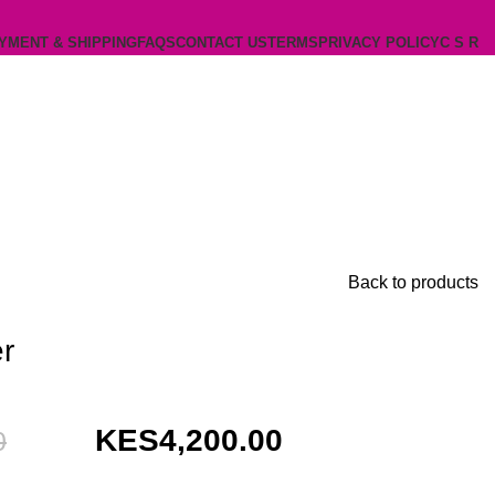
YMENT & SHIPPING
FAQS
CONTACT US
TERMS
PRIVACY POLICY
C S R
Back to products
r
Original
Current
4,200.00
0
price
price