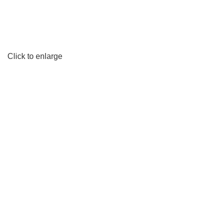
Click to enlarge