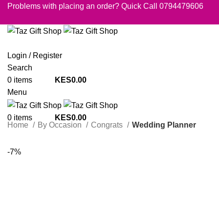
Problems with placing an order? Quick Call 0794479606
Login / Register
Search
0
items
0.00
Menu
0
items
0.00
Home
By Occasion
Congrats
Wedding Planner
-7%