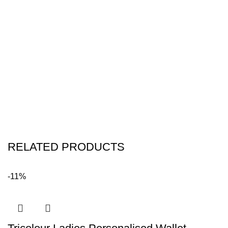
RELATED PRODUCTS
-11%