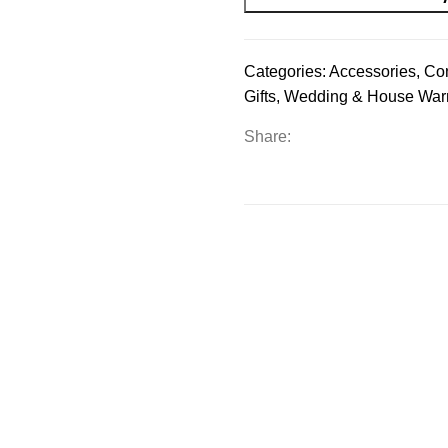
Categories:
Accessories
,
Co
Gifts
,
Wedding & House War
Share: