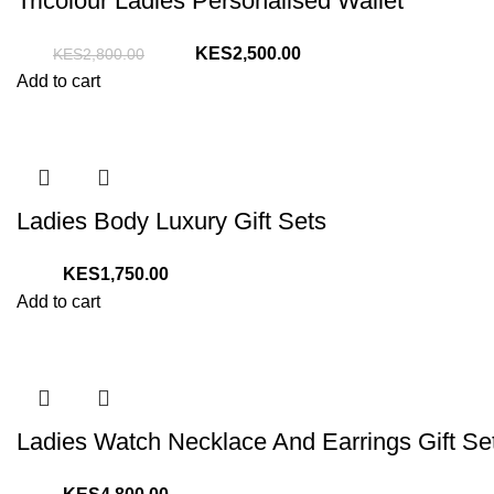
Tricolour Ladies Personalised Wallet
Original
Current
2,500.00
2,800.00
price
price
Add to cart
was:
is:
KShs2,800.00.
KShs2,500.00.
Ladies Body Luxury Gift Sets
1,750.00
Add to cart
Ladies Watch Necklace And Earrings Gift Se