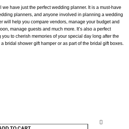
we have just the perfect wedding planner. It is a must-have
was:
is:
wedding planners, and anyone involved in planning a wedding
KShs4,500.00.
KShs4,200.00.
r will help you compare vendors, manage your budget and
on, manage guests and much more. It’s also a perfect
 you to cherish memories of your special day long after the
r a bridal shower gift hamper or as part of the bridal gift boxes.
ADD TO CART