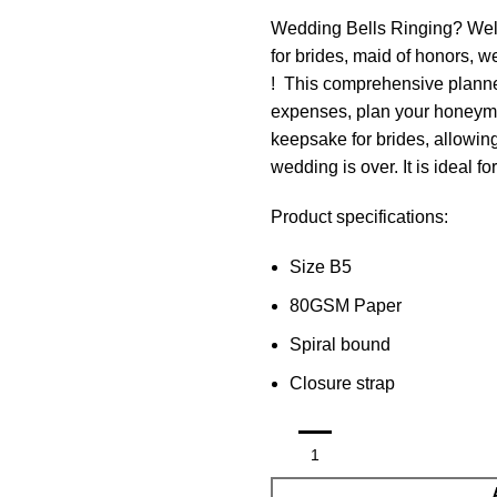
Wedding Bells Ringing? Well 
for brides, maid of honors, 
! This comprehensive planne
expenses, plan your honeymo
keepsake for brides, allowing
wedding is over. It is ideal fo
Product specifications:
Size B5
80GSM Paper
Spiral bound
Closure strap