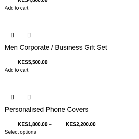
4,800.00
Add to cart
Men Corporate / Business Gift Set
5,500.00
Add to cart
Personalised Phone Covers
Price
1,800.00
–
2,200.00
range:
Select options