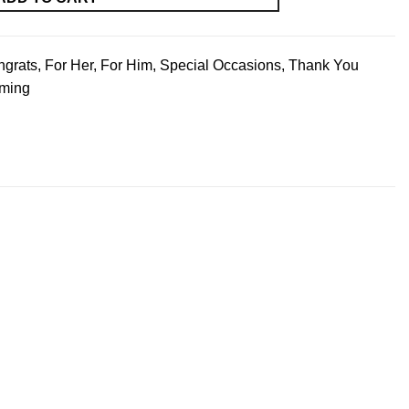
ngrats
,
For Her
,
For Him
,
Special Occasions
,
Thank You
ming